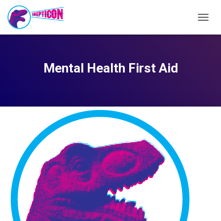
TOGG
NAVIG
Mental Health First Aid