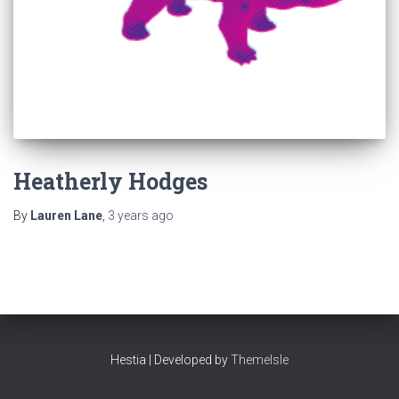
Heatherly Hodges
By
Lauren Lane
,
3 years
ago
Hestia | Developed by
ThemeIsle