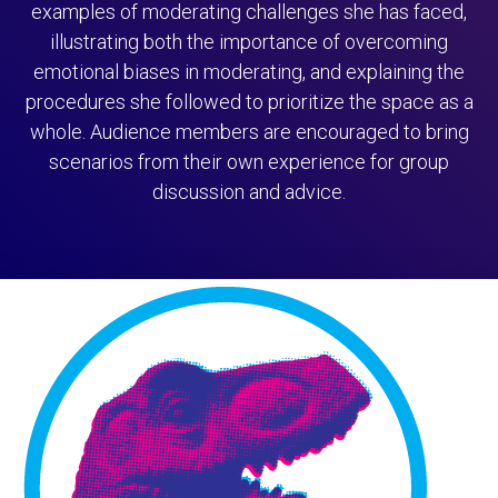
examples of moderating challenges she has faced,
illustrating both the importance of overcoming
emotional biases in moderating, and explaining the
procedures she followed to prioritize the space as a
whole. Audience members are encouraged to bring
scenarios from their own experience for group
discussion and advice.