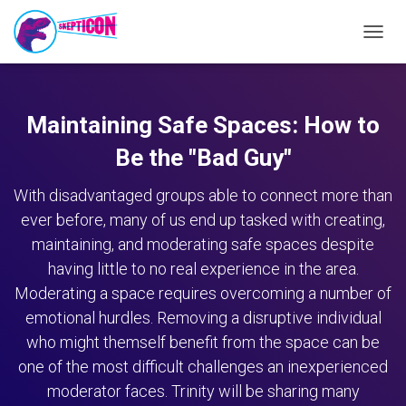
TOGG
NAVIG
Maintaining Safe Spaces: How to
Be the "Bad Guy"
With disadvantaged groups able to connect more than
ever before, many of us end up tasked with creating,
maintaining, and moderating safe spaces despite
having little to no real experience in the area.
Moderating a space requires overcoming a number of
emotional hurdles. Removing a disruptive individual
who might themself benefit from the space can be
one of the most difficult challenges an inexperienced
moderator faces. Trinity will be sharing many