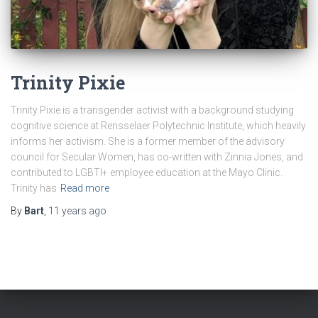
Trinity Pixie
Trinity Pixie is a transgender activist with a background studying
cognitive science at Rensselaer Polytechnic Institute, which heavily
informs her activism. She is a former member of the advisory
council for Secular Women, has co-written with Zinnia Jones, and
contributed to LGBTI+ employee education at the Mayo Clinic.
Trinity has
Read more
By
Bart
,
11 years
ago