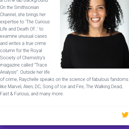
a crime lab background.
On the Smithsonian
Channel, she brings her
expertise to ‘The Curious
Life and Death Of…’ to
examine unusual cases
and writes a true crime
column for the Royal
Society of Chemistry’s
magazine called “Trace
Analysis”. Outside her life
of crime, Raychelle speaks on the science of fabulous fandoms
like Marvel, Alien, DC, Song of Ice and Fire, The Walking Dead,
Fast & Furious, and many more.