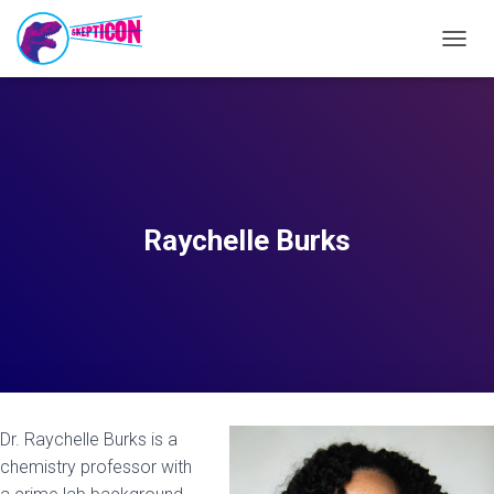
T
O
G
G
L
E
N
A
V
Raychelle Burks
I
G
A
T
I
O
N
Dr. Raychelle Burks is a
chemistry professor with