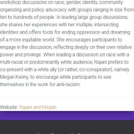
workshop discussions on race, gender, identity, community
organizing and policy advocacy with groups ranging in size from
ten to hundreds of people. In leading large group discussions,
she shares her experiences with her multiple, intersecting
identities and offers tools for ending oppression and dreaming
of a more equitable world. She encourages participants to
engage in the discussion, reflecting deeply on their own relative
power and privilege. When leading a discussion on race with a
multi-racial or predominantly white audience, Rajani prefers to
co-present with a white ally (or rather, co-conspirator), namely
Megan Kenny, to encourage white participants to see
themselves in the work for anti-racism.
Website:
Rajani and Megan