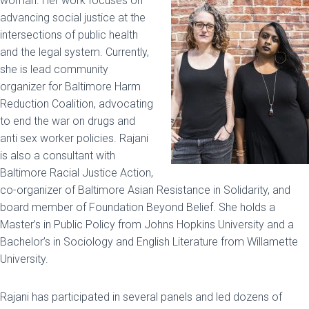
woman. Her work focuses on
advancing social justice at the
intersections of public health
and the legal system. Currently,
she is lead community
organizer for Baltimore Harm
Reduction Coalition, advocating
to end the war on drugs and
anti sex worker policies. Rajani
is also a consultant with
Baltimore Racial Justice Action,
co-organizer of Baltimore Asian Resistance in Solidarity, and
board member of Foundation Beyond Belief. She holds a
Master’s in Public Policy from Johns Hopkins University and a
Bachelor’s in Sociology and English Literature from Willamette
University.
Rajani has participated in several panels and led dozens of