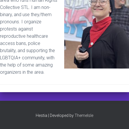
area who runs Human Rights
Collective STL. I am non-
binary, and use they/them
pronouns. I organize
protests against
reproductive healthcare
access bans, police
brutality, and supporting the
LGBTQIA+ community, with
the help of some amazing
organizers in the area.
Hestia | Developed by
ThemeIsle