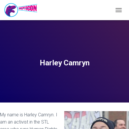
T
O
G
G
L
E
N
A
V
Harley Camryn
I
G
A
T
I
O
N
My name is Harley Camryn. I
am an activist in the STL