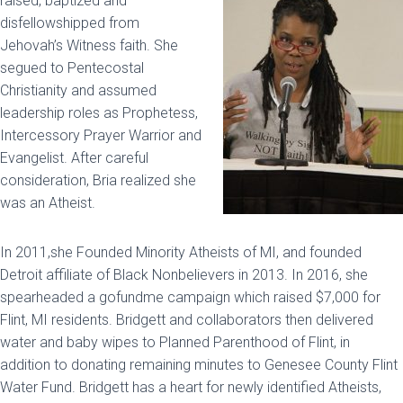
raised, baptized and
disfellowshipped from
Jehovah’s Witness faith. She
segued to Pentecostal
Christianity and assumed
leadership roles as Prophetess,
Intercessory Prayer Warrior and
Evangelist. After careful
consideration, Bria realized she
was an Atheist.
In 2011,she Founded Minority Atheists of MI, and founded
Detroit affiliate of Black Nonbelievers in 2013. In 2016, she
spearheaded a gofundme campaign which raised $7,000 for
Flint, MI residents. Bridgett and collaborators then delivered
water and baby wipes to Planned Parenthood of Flint, in
addition to donating remaining minutes to Genesee County Flint
Water Fund. Bridgett has a heart for newly identified Atheists,