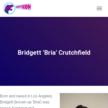
T
O
G
G
L
E
N
A
V
Bridgett ‘Bria’ Crutchfield
I
G
A
T
I
O
N
Born and raised in Los Angeles,
Bridgett (known as ‘Bria’) was