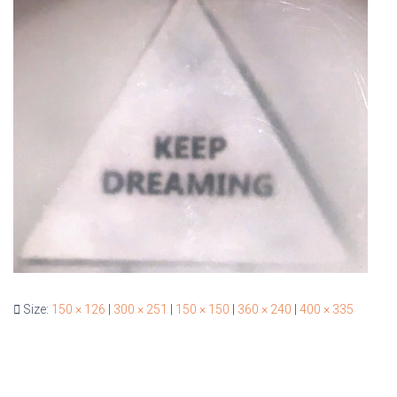
Size:
150 × 126
|
300 × 251
|
150 × 150
|
360 × 240
|
400 × 335