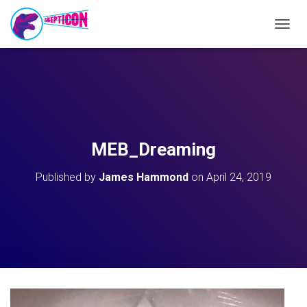
T
O
G
G
L
E
N
A
V
MEB_Dreaming
I
G
Published by
James Hammond
on
April 24, 2019
A
T
I
O
N