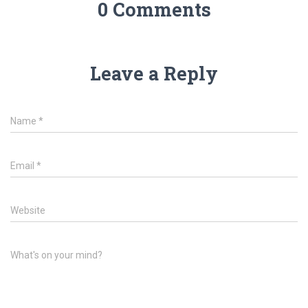
0 Comments
Leave a Reply
Name
*
Email
*
Website
What's on your mind?