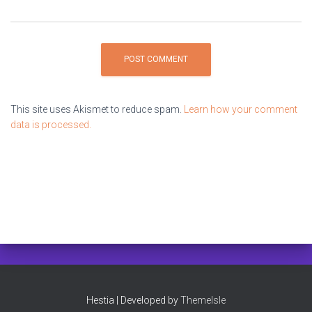
This site uses Akismet to reduce spam.
Learn how your comment
data is processed.
Hestia | Developed by
ThemeIsle