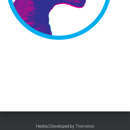
Hestia | Developed by
ThemeIsle