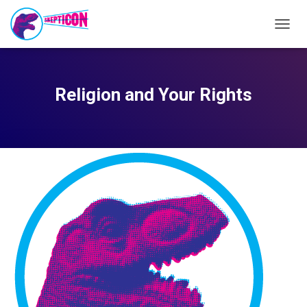
TOGG
NAVIG
Religion and Your Rights