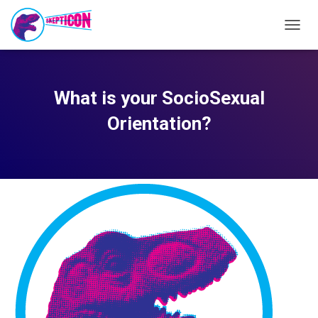
TOGG
NAVIG
What is your SocioSexual
Orientation?