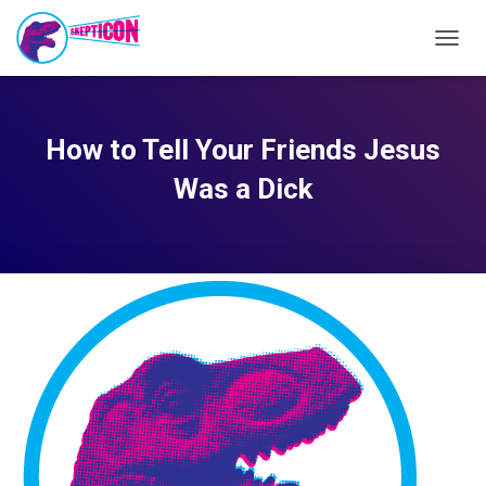
TOGG
NAVIG
How to Tell Your Friends Jesus
Was a Dick