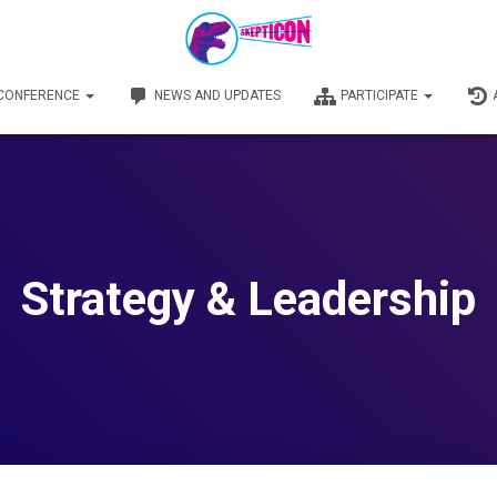
 CONFERENCE
NEWS AND UPDATES
PARTICIPATE
Strategy & Leadership