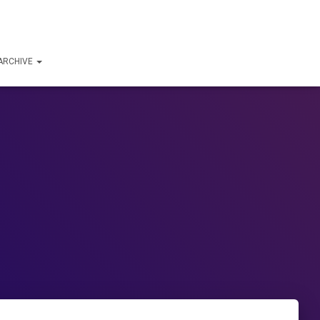
ARCHIVE