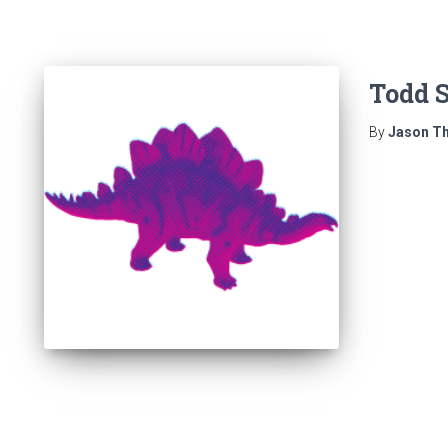
Todd S
By
Jason Th