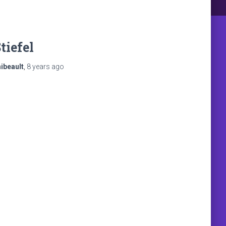
tiefel
ibeault
,
8 years
ago