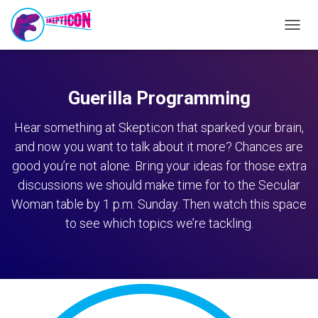
TOGG
NAVIG
Guerilla Programming
Hear something at Skepticon that sparked your brain,
and now you want to talk about it more? Chances are
good you’re not alone. Bring your ideas for those extra
discussions we should make time for to the Secular
Woman table by 1 p.m. Sunday. Then watch this space
to see which topics we’re tackling.