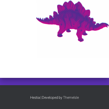
Hestia | Developed by
ThemeIsle