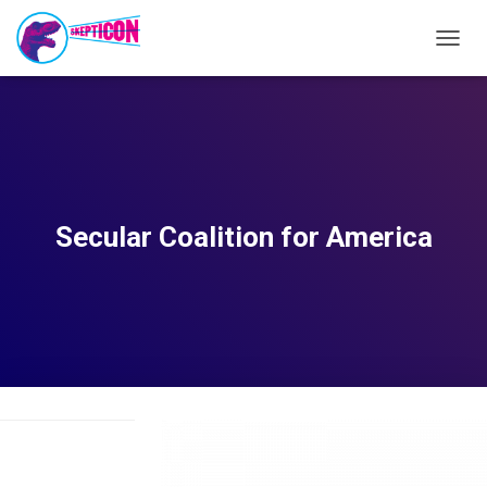
T
O
G
G
L
E
N
A
V
Secular Coalition for America
I
G
A
T
I
O
N