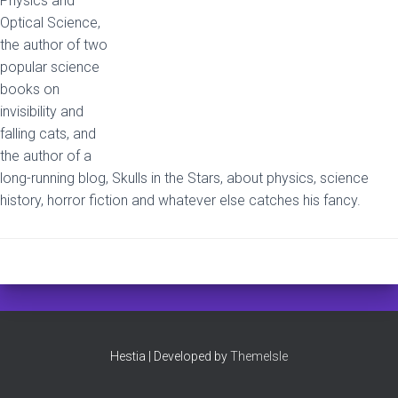
Physics and
Optical Science,
the author of two
popular science
books on
invisibility and
falling cats, and
the author of a
long-running blog, Skulls in the Stars, about physics, science
history, horror fiction and whatever else catches his fancy.
Hestia | Developed by
ThemeIsle