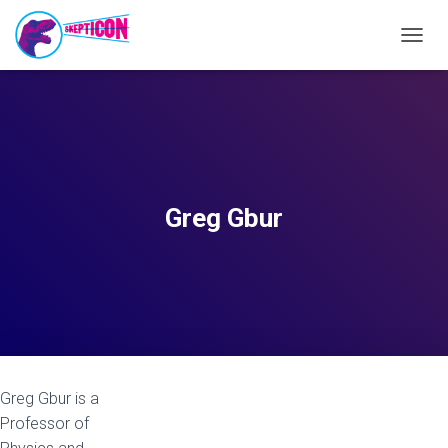
T
O
G
G
L
E
N
A
V
Greg Gbur
I
G
A
T
I
O
N
Greg Gbur is a
Professor of