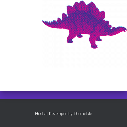
Hestia | Developed by
ThemeIsle