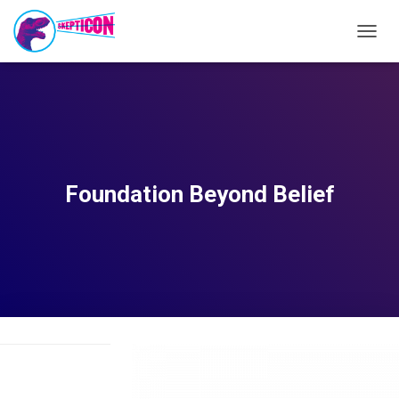
T
O
G
G
L
E
N
A
V
Foundation Beyond Belief
I
G
A
T
I
O
N