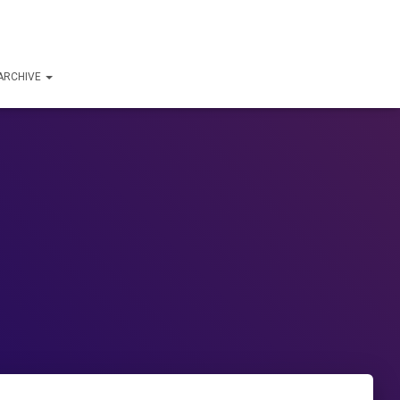
ARCHIVE