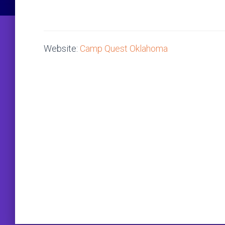
Website:
Camp Quest Oklahoma