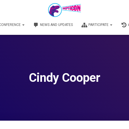
 CONFERENCE
NEWS AND UPDATES
PARTICIPATE
Cindy Cooper